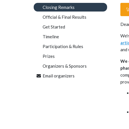
Closing Remarks

Official & Final Results
Dear
Get Started
We'r
Timeline
arti
Participation & Rules
and 
Prizes
We e
Organizers & Sponsors
phas
comp
Email organizers
pro