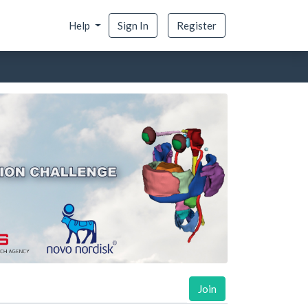
Help
Sign In
Register
Join