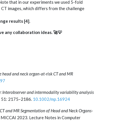
 Note that in our experiments we used 5-fold
CT images, which differs from the challenge
enge results
[4]
.
ve any collaboration ideas. 🚀💡
e head and neck organ-at-risk CT and MR
197
: Interobserver and intermodality variability analysis
 51: 2175–2186.
10.1002/mp.16924
CT and MR Segmentation of Head and Neck Organs-
 MICCAI 2023. Lecture Notes in Computer