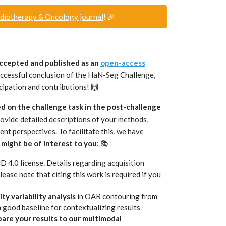
adiotherapy & Oncology journal
! 🎉
accepted and published as an
open-access
successful conclusion of the HaN-Seg Challenge,
cipation and contributions! 🙌
d on the challenge task in the post-challenge
rovide detailed descriptions of your methods,
ent perspectives. To facilitate this, we have
 might be of interest to you
: 📚
4.0 license. Details regarding acquisition
Please note that citing this work is required if you
y variability analysis
in OAR contouring from
 good baseline for contextualizing results
are your results to our multimodal