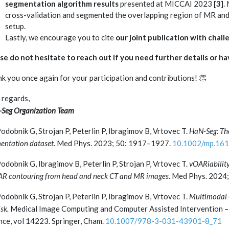
segmentation algorithm results
presented at MICCAI 2023
[3]
.
cross-validation and segmented the overlapping region of MR and 
setup.
Lastly, we encourage you to cite
our joint publication with chall
se do not hesitate to reach out if you need further details or ha
k you once again for your participation and contributions! 👏
 regards,
Seg Organization Team
odobnik G, Strojan P, Peterlin P, Ibragimov B, Vrtovec T.
HaN-Seg: Th
entation dataset.
Med Phys. 2023; 50: 1917–1927.
10.1002/mp.16
odobnik G, Ibragimov B, Peterlin P, Strojan P, Vrtovec T.
vOARiability
AR contouring from head and neck CT and MR images.
Med Phys. 2024;
odobnik G, Strojan P, Peterlin P, Ibragimov B, Vrtovec T.
Multimodal 
sk.
Medical Image Computing and Computer Assisted Intervention –
nce, vol 14223. Springer, Cham.
10.1007/978-3-031-43901-8_71