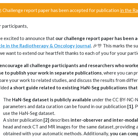
 Challenge report paper has been accepted for publication
in the R
 participants,
e excited to announce that
our challenge report paper has been 
cle in the Radiotherapy & Oncology journal
. 🎉🎊 This marks the 
we want to extend our heartfelt thanks to each of you for your parti
ncourage all challenge participants and researchers who worke
e to publish your work in separate publications
, where you can p
are your work to related studies, and discuss the results from differ
vided
a short guide related to existing HaN-Seg publications that
The
HaN-Seg dataset is publicly available
under the CC BY-NC-ND 
parameters and data curation can be found in our publication
[1]
. 
use the HaN-Seg dataset.
A sister publication
[2]
describes
inter-observer and inter-modalit
head and neck CT and MR images for the same dataset, providing a
obtained with your automatic methods. Additionally,
you can comp