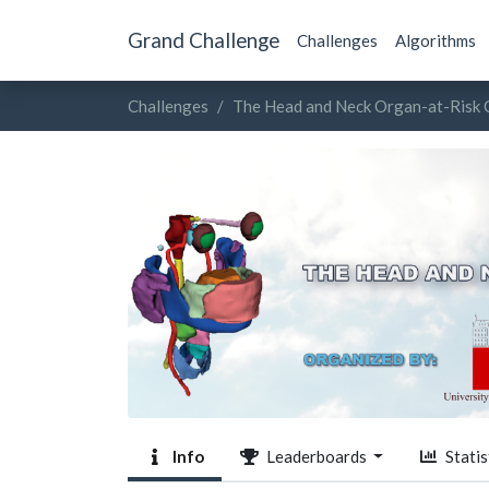
Grand Challenge
Challenges
Algorithms
Challenges
The Head and Neck Organ-at-Risk
Info
Leaderboards
Statis