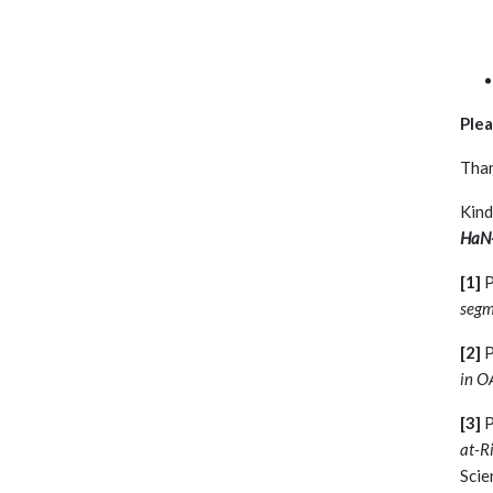
Plea
Than
Kind
HaN-
[1]
P
segm
[2]
P
in O
[3]
P
at-Ri
Scie