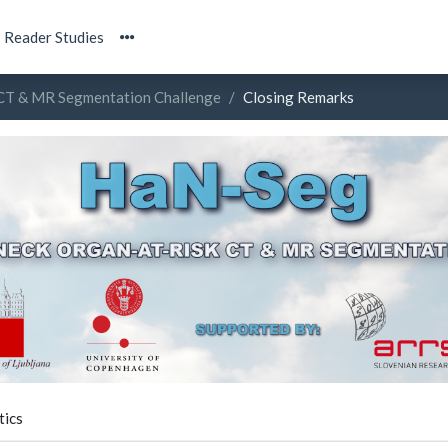
Reader Studies
 CT & MR Segmentation Challenge
Closing Remarks
tics